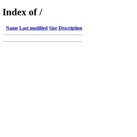
Index of /
Name
Last modified
Size
Description