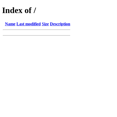
Index of /
Name
Last modified
Size
Description